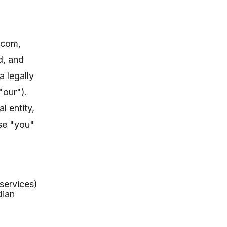
.com,
d, and
 legally
"our").
l entity,
ase "you"
 services)
dian