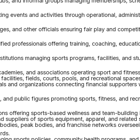
ubs, and informal groups managing memberships, sche
ing events and activities through operational, administ
ges, and other officials ensuring fair play and competi
fied professionals offering training, coaching, educatio
stitutions managing sports programs, facilities, and st
ademies, and associations operating sport and fitnes
acilities, fields, courts, pools, and recreational space
als and organizations connecting financial supporters 
, and public figures promoting sports, fitness, and rec
ns offering sports-based wellness and team-building in
 suppliers of sports equipment, apparel, and related 
bodies, peak bodies, and franchise networks oversee
rds.
aging sports policies, community health programs, and