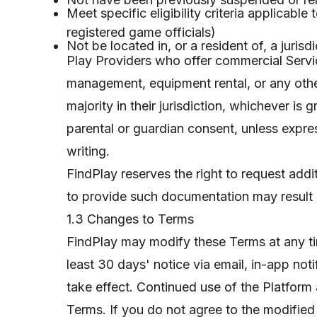
Meet specific eligibility criteria applicabl
registered game officials)
Not be located in, or a resident of, a juris
Play Providers who offer commercial Servi
management, equipment rental, or any other
majority in their jurisdiction, whichever is
parental or guardian consent, unless expre
writing.
FindPlay reserves the right to request addit
to provide such documentation may result in
1.3 Changes to Terms
FindPlay may modify these Terms at any t
least 30 days' notice via email, in-app not
take effect. Continued use of the Platform 
Terms. If you do not agree to the modifie