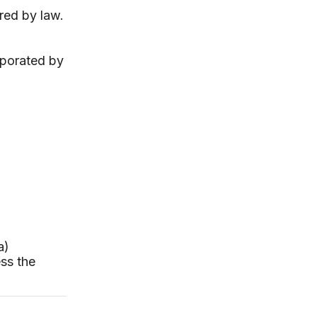
red by law.
rporated by
a)
ess the