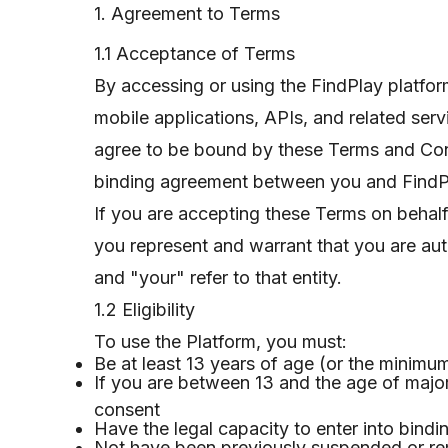
1. Agreement to Terms
1.1 Acceptance of Terms
By accessing or using the FindPlay platfo
mobile applications, APIs, and related se
agree to be bound by these Terms and Cond
binding agreement between you and FindPlay
If you are accepting these Terms on behalf
you represent and warrant that you are aut
and "your" refer to that entity.
1.2 Eligibility
To use the Platform, you must:
Be at least 13 years of age (or the minimum 
If you are between 13 and the age of majori
consent
Have the legal capacity to enter into bindi
Not have been previously suspended or r