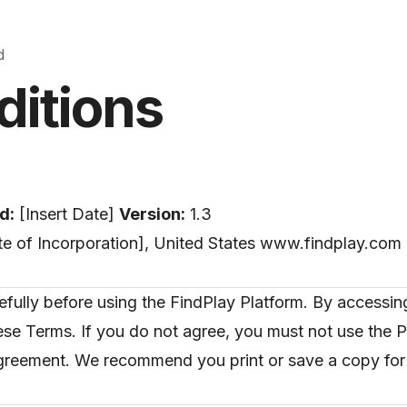
d
ditions
d:
[Insert Date]
Version:
1.3
tate of Incorporation], United States www.findplay.com 
lly before using the FindPlay Platform. By accessing
se Terms. If you do not agree, you must not use the P
agreement. We recommend you print or save a copy for