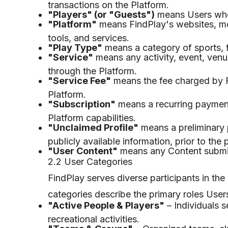
transactions on the Platform.
"Players" (or "Guests")
means Users who d
"Platform"
means FindPlay's websites, mob
tools, and services.
"Play Type"
means a category of sports, fi
"Service"
means any activity, event, venue
through the Platform.
"Service Fee"
means the fee charged by Fi
Platform.
"Subscription"
means a recurring paymen
Platform capabilities.
"Unclaimed Profile"
means a preliminary p
publicly available information, prior to the 
"User Content"
means any Content submitt
2.2 User Categories
FindPlay serves diverse participants in the
categories describe the primary roles User
"Active People & Players"
– Individuals s
recreational activities.