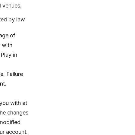
ed venues,
ited by law
 age of
n with
Play in
e. Failure
nt.
you with at
 the changes
 modified
ur account.