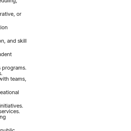
duling,
rative, or
tion
n, and skill
udent
s programs.
s.
with teams,
reational
itiatives.
services.
ing
 public