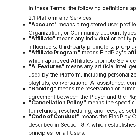
In these Terms, the following definitions a
2.1 Platform and Services
"Account"
means a registered user profil
Organization, or Community account types, 
"Affiliate"
means any individual or entity pa
influencers, third-party promoters, pro-pl
"Affiliate Program"
means FindPlay's affil
which approved Affiliates promote Service
"AI Features"
means any artificial intell
used by the Platform, including personali
playlists, conversational AI assistance, co
"Booking"
means the reservation or purcha
agreement between the Player and the Play
"Cancellation Policy"
means the specific 
for refunds, rescheduling, and fees, as set
"Code of Conduct"
means the FindPlay C
described in Section 8.7, which establishes
principles for all Users.