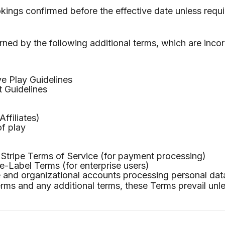
okings confirmed before the effective date unless requi
ned by the following additional terms, which are inco
e Play Guidelines
 Guidelines
ffiliates)
of play
tripe Terms of Service (for payment processing)
-Label Terms (for enterprise users)
 and organizational accounts processing personal dat
erms and any additional terms, these Terms prevail unl