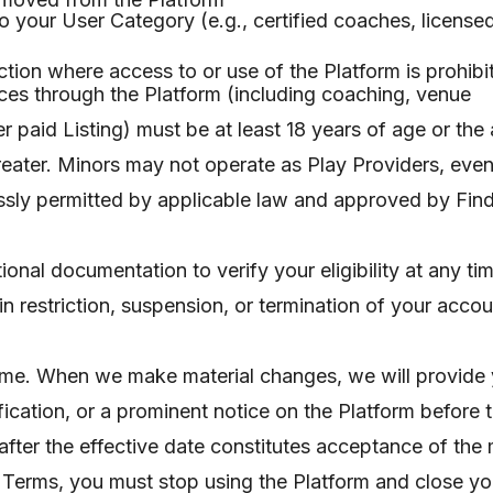
e to your User Category (e.g., certified coaches, licens
diction where access to or use of the Platform is prohib
ces through the Platform (including coaching, venue
 paid Listing) must be at least 18 years of age or the
 greater. Minors may not operate as Play Providers, eve
ssly permitted by applicable law and approved by Find
ional documentation to verify your eligibility at any tim
 restriction, suspension, or termination of your accou
ime. When we make material changes, we will provide 
ification, or a prominent notice on the Platform before
after the effective date constitutes acceptance of the
d Terms, you must stop using the Platform and close yo