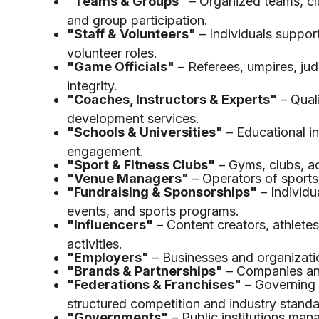
"Teams & Groups"
– Organized teams, cl
and group participation.
"Staff & Volunteers"
– Individuals support
volunteer roles.
"Game Officials"
– Referees, umpires, jud
integrity.
"Coaches, Instructors & Experts"
– Quali
development services.
"Schools & Universities"
– Educational in
engagement.
"Sport & Fitness Clubs"
– Gyms, clubs, ac
"Venue Managers"
– Operators of sports f
"Fundraising & Sponsorships"
– Individu
events, and sports programs.
"Influencers"
– Content creators, athletes
activities.
"Employers"
– Businesses and organizatio
"Brands & Partnerships"
– Companies and
"Federations & Franchises"
– Governing 
structured competition and industry standa
"Governments"
– Public institutions man