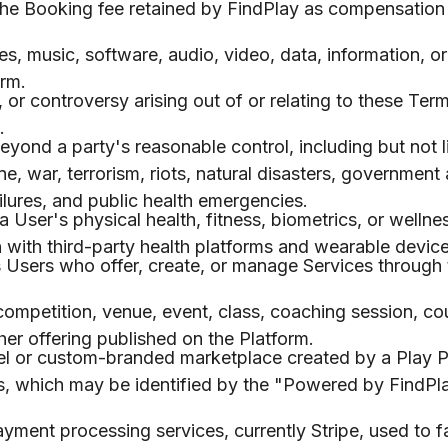
he Booking fee retained by FindPlay as compensation 
s, music, software, audio, video, data, information, or
orm.
r controversy arising out of or relating to these Term
.
ond a party's reasonable control, including but not l
, war, terrorism, riots, natural disasters, government 
lures, and public health emergencies.
 User's physical health, fitness, biometrics, or wellne
n with third-party health platforms and wearable device
Users who offer, create, or manage Services through 
competition, venue, event, class, coaching session, co
ther offering published on the Platform.
l or custom-branded marketplace created by a Play P
ls, which may be identified by the "Powered by FindPl
ment processing services, currently Stripe, used to fa