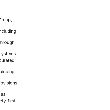
Group,
including
 through
 systems
curated
 binding
rovisions
 as
ty-first