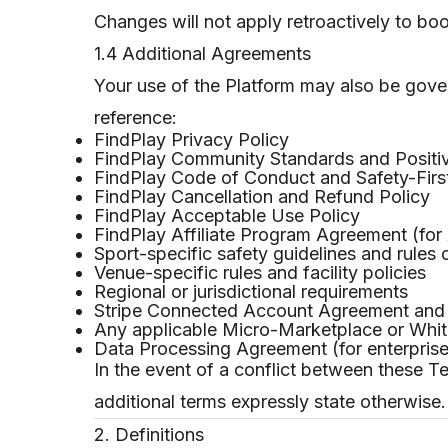
Changes will not apply retroactively to bo
1.4 Additional Agreements
Your use of the Platform may also be gover
reference:
FindPlay Privacy Policy
FindPlay Community Standards and Positiv
FindPlay Code of Conduct and Safety-First
FindPlay Cancellation and Refund Policy
FindPlay Acceptable Use Policy
FindPlay Affiliate Program Agreement (for A
Sport-specific safety guidelines and rules 
Venue-specific rules and facility policies
Regional or jurisdictional requirements
Stripe Connected Account Agreement and S
Any applicable Micro-Marketplace or White
Data Processing Agreement (for enterprise
In the event of a conflict between these T
additional terms expressly state otherwise.
2. Definitions