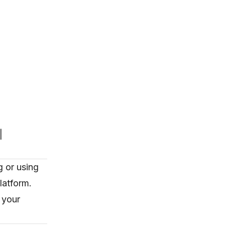
|
 or using
latform.
 your