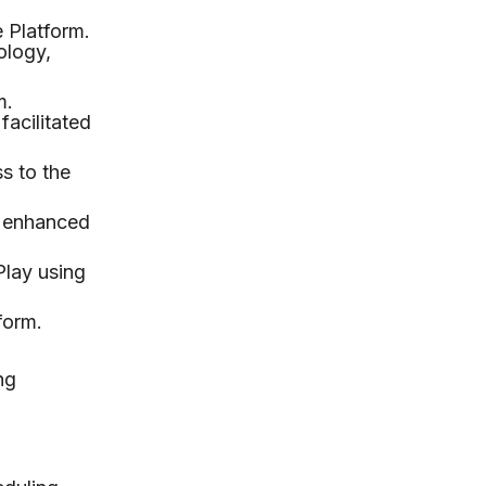
 Platform.
ology,
m.
facilitated
s to the
r enhanced
Play using
form.
ng