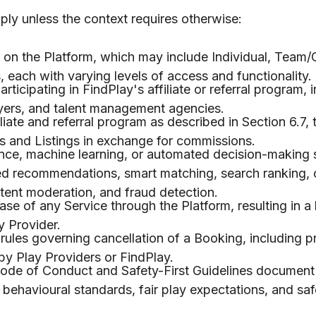
pply unless the context requires otherwise:
e on the Platform, which may include Individual, Team/
each with varying levels of access and functionality.
rticipating in FindPlay's affiliate or referral program, 
ayers, and talent management agencies.
iate and referral program as described in Section 6.7,
s and Listings in exchange for commissions.
igence, machine learning, or automated decision-making
zed recommendations, smart matching, search ranking, 
ntent moderation, and fraud detection.
se of any Service through the Platform, resulting in a
 Provider.
rules governing cancellation of a Booking, including p
 by Play Providers or FindPlay.
ode of Conduct and Safety-First Guidelines document
 behavioural standards, fair play expectations, and safe