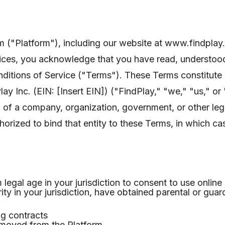
rm ("Platform"), including our website at www.findplay
rvices, you acknowledge that you have read, understoo
itions of Service ("Terms"). These Terms constitute a
 Inc. (EIN: [Insert EIN]) ("FindPlay," "we," "us," or 
 of a company, organization, government, or other lega
horized to bind that entity to these Terms, in which c
legal age in your jurisdiction to consent to use online
ty in your jurisdiction, have obtained parental or guar
ng contracts
emoved from the Platform