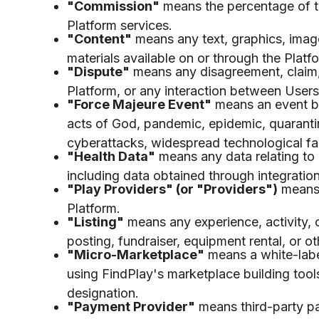
"Commission"
means the percentage of t
Platform services.
"Content"
means any text, graphics, image
materials available on or through the Platf
"Dispute"
means any disagreement, claim, o
Platform, or any interaction between Users
"Force Majeure Event"
means an event bey
acts of God, pandemic, epidemic, quarantine
cyberattacks, widespread technological fai
"Health Data"
means any data relating to a
including data obtained through integratio
"Play Providers" (or "Providers")
means 
Platform.
"Listing"
means any experience, activity, 
posting, fundraiser, equipment rental, or o
"Micro-Marketplace"
means a white-labe
using FindPlay's marketplace building too
designation.
"Payment Provider"
means third-party pay