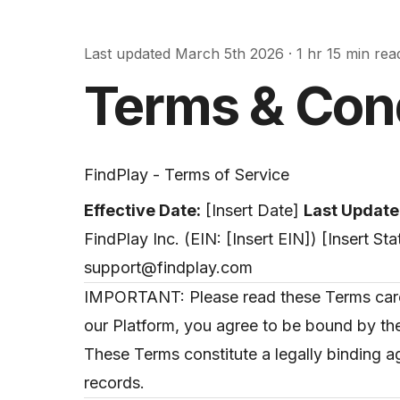
Last updated
March 5th 2026
·
1 hr 15 min rea
Terms & Con
FindPlay - Terms of Service
Effective Date:
[Insert Date]
Last Update
FindPlay Inc. (EIN: [Insert EIN]) [Insert S
support@findplay.com
IMPORTANT: Please read these Terms carefu
our Platform, you agree to be bound by the
These Terms constitute a legally binding 
records.