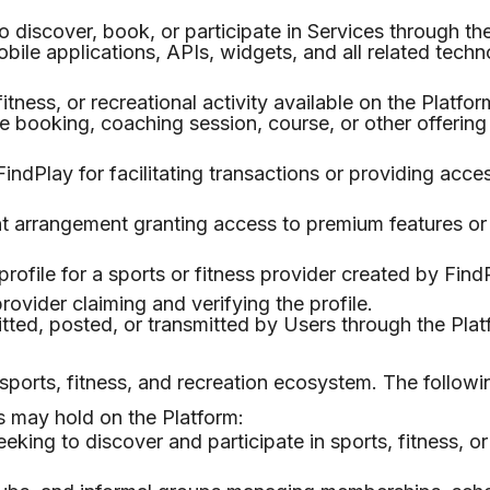
iscover, book, or participate in Services through the
ile applications, APIs, widgets, and all related techn
tness, or recreational activity available on the Platfor
 booking, coaching session, course, or other offering 
ndPlay for facilitating transactions or providing acces
t arrangement granting access to premium features o
rofile for a sports or fitness provider created by Find
provider claiming and verifying the profile.
ed, posted, or transmitted by Users through the Plat
 sports, fitness, and recreation ecosystem. The followi
s may hold on the Platform:
eeking to discover and participate in sports, fitness, or