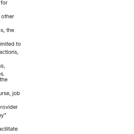
for
 other
s, the
imited to
actions,
ss,
s.
the
urse, job
rovider
ay"
cilitate